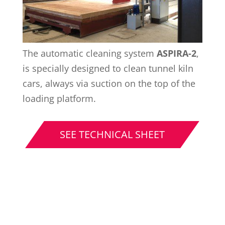
The automatic cleaning system
ASPIRA-2
,
is specially designed to clean tunnel kiln
cars, always via suction on the top of the
loading platform.
SEE TECHNICAL SHEET