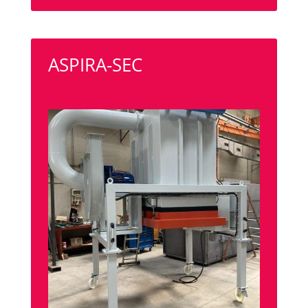
ASPIRA-SEC