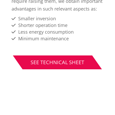
require raising them, we obtain important
advantages in such relevant aspects as:
Smaller inversion
Shorter operation time
Less energy consumption
Minimum maintenance
SEE TECHNICAL SHEET