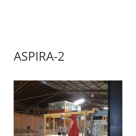
ASPIRA-2