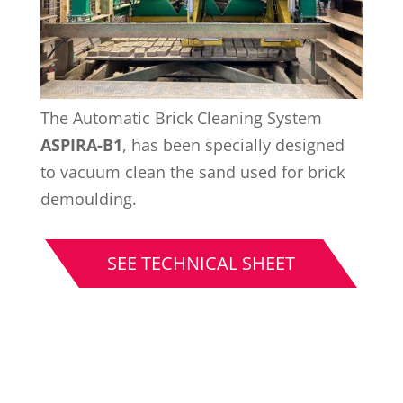
The Automatic Brick Cleaning System
ASPIRA-B1
, has been specially designed
to vacuum clean the sand used for brick
demoulding.
SEE TECHNICAL SHEET