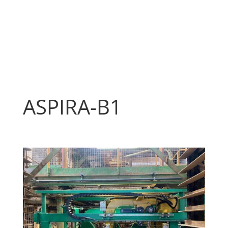
ASPIRA-B1