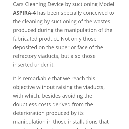
Cars Cleaning Device by suctioning Model
ASPIRA-4
has been specially conceived to
the cleaning by suctioning of the wastes
produced during the manipulation of the
fabricated product. Not only those
deposited on the superior face of the
refractory viaducts, but also those
inserted under it.
It is remarkable that we reach this
objective without raising the viaducts,
with which, besides avoiding the
doubtless costs derived from the
deterioration produced by its
manipulation in those installations that