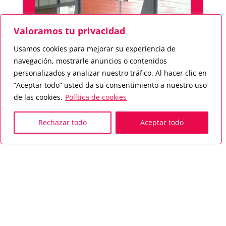
Valoramos tu privacidad
Usamos cookies para mejorar su experiencia de
navegación, mostrarle anuncios o contenidos
personalizados y analizar nuestro tráfico. Al hacer clic en
“Aceptar todo” usted da su consentimiento a nuestro uso
de las cookies.
Política de cookies
High-speed dryer roller conveyor for
Rechazar todo
Aceptar todo
a production of 20 TPH, designed
for modules with a total length of
102 metres.
Drying cycle 55 minutes.
Special dryer for factories producing
ceramic products such as Carrobrick
and flat material.