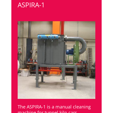
ASPIRA-1
The ASPIRA-1 is a manual cleaning
machine for tunnel kiln cars.