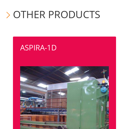
OTHER PRODUCTS
ASPIRA-1D