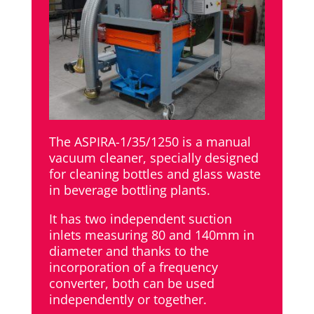
The ASPIRA-1/35/1250 is a manual
vacuum cleaner, specially designed
for cleaning bottles and glass waste
in beverage bottling plants.
It has two independent suction
inlets measuring 80 and 140mm in
diameter and thanks to the
incorporation of a frequency
converter, both can be used
independently or together.