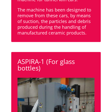
The machine has been designed to
remove from these cars, by means
of suction, the particles and debris
produced during the handling of
manufactured ceramic products.
ASPIRA-1 (For glass
bottles)