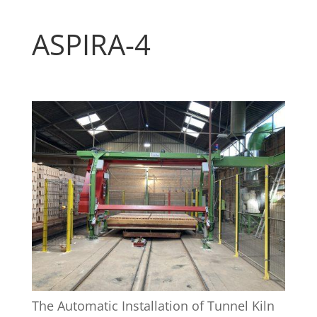
ASPIRA-4
The Automatic Installation of Tunnel Kiln