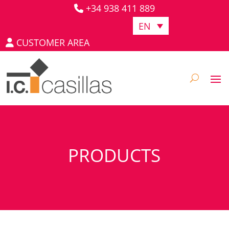
+34 938 411 889
EN
CUSTOMER AREA
PRODUCTS