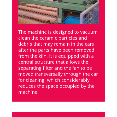
The machine is designed to vacuum
clean the ceramic particles and
debris that may remain in the cars
after the parts have been removed
from the kiln. It is equipped with a
central structure that allows the
separating filter and the fan to be
moved transversally through the car
for cleaning, which considerably
reduces the space occupied by the
machine.