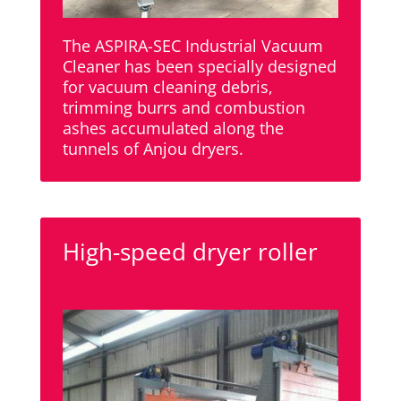
The ASPIRA-SEC Industrial Vacuum
Cleaner has been specially designed
for vacuum cleaning debris,
trimming burrs and combustion
ashes accumulated along the
tunnels of Anjou dryers.
High-speed dryer roller