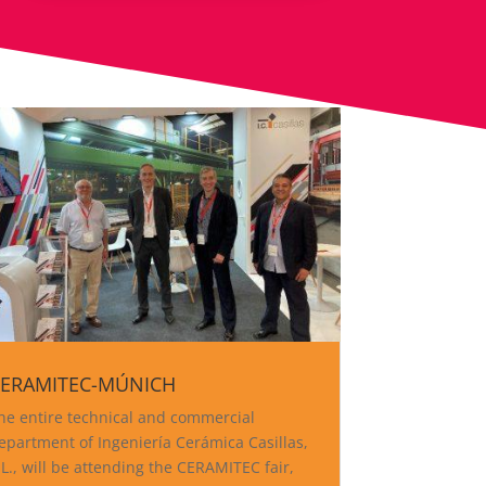
ERAMITEC-MÚNICH
he entire technical and commercial
epartment of Ingeniería Cerámica Casillas,
.L., will be attending the CERAMITEC fair,