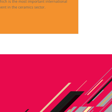
hich is the most important international
vent in the ceramics sector.