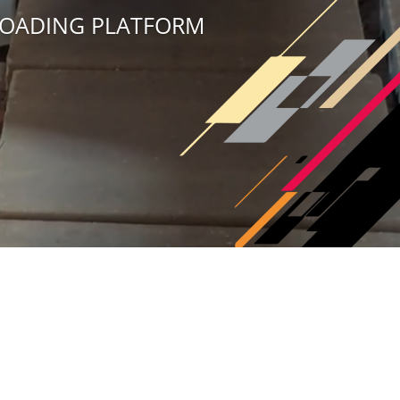
 LOADING PLATFORM