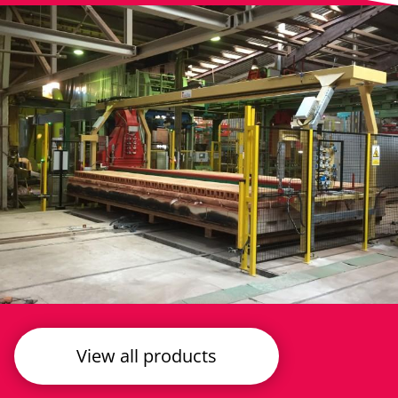
View all products