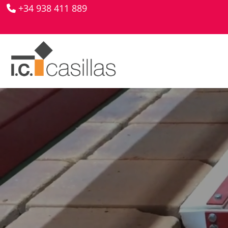
+34 938 411 889