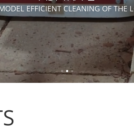
MODEL EFFICIENT CLEANING OF THE
TS