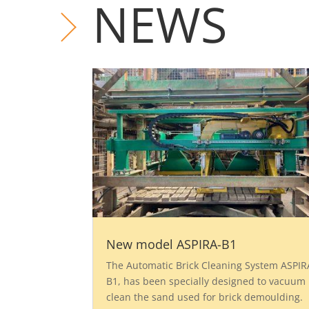
NEWS
New model ASPIRA-B1
The Automatic Brick Cleaning System ASPIR
B1, has been specially designed to vacuum
clean the sand used for brick demoulding.