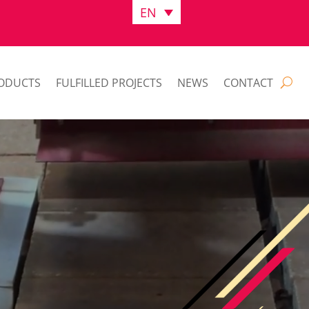
EN
ODUCTS
FULFILLED PROJECTS
NEWS
CONTACT