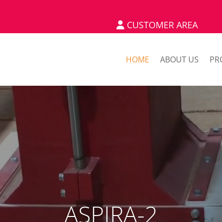
CUSTOMER AREA
HOME
ABOUT US
PR
ASPIRA-2