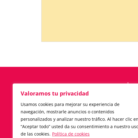
Valoramos tu privacidad
C/ JOSEP ARGILA, 2
Usamos cookies para mejorar su experiencia de
08450-LLINARS DEL VALLÉS · BARC
navegación, mostrarle anuncios o contenidos
(ESPAÑA)
personalizados y analizar nuestro tráfico. Al hacer clic e
Tlf.
+34 938 411 889
“Aceptar todo” usted da su consentimiento a nuestro us
iccasillas@iccasillas.com
de las cookies.
Política de cookies