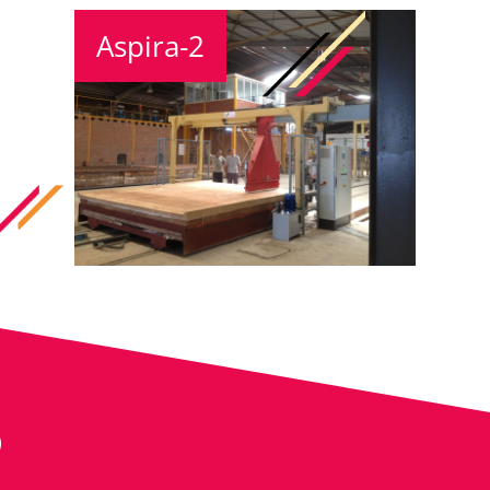
Aspira-2
S