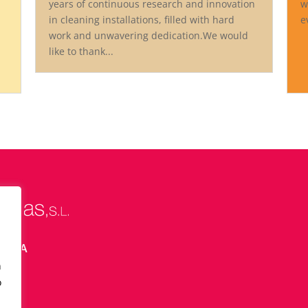
years of continuous research and innovation
w
in cleaning installations, filled with hard
e
work and unwavering dedication.We would
like to thank...
ELONA
n
o