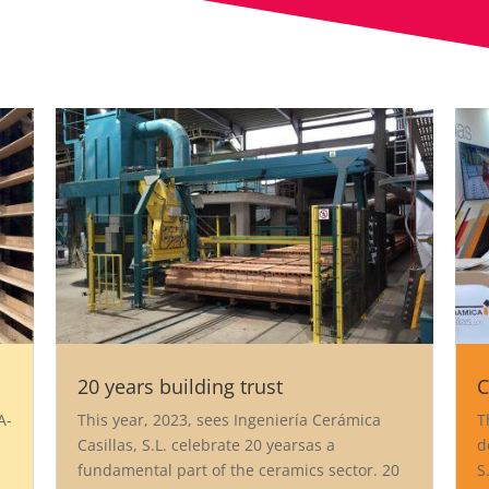
20 years building trust
C
A-
This year, 2023, sees Ingeniería Cerámica
T
Casillas, S.L. celebrate 20 yearsas a
d
fundamental part of the ceramics sector. 20
S