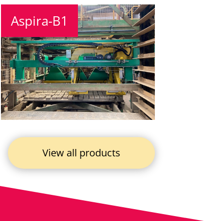
Aspira-B1
View all products