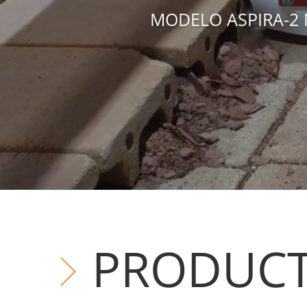
MODELO ASPIRA-2 
PRODUC