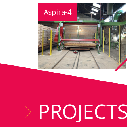
Aspira-4
PROJECT