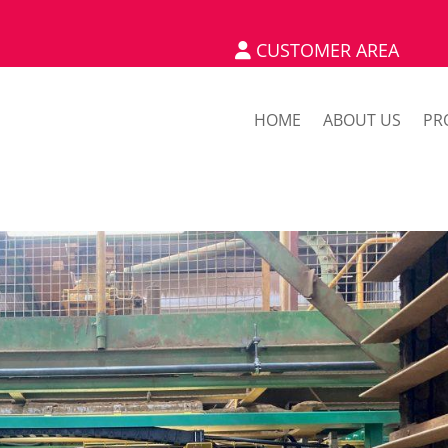
CUSTOMER AREA
HOME
ABOUT US
PR