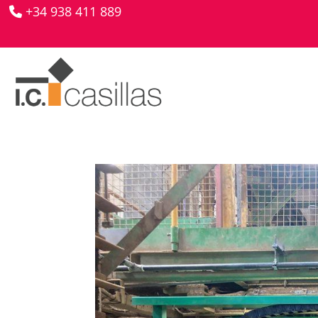
+34 938 411 889