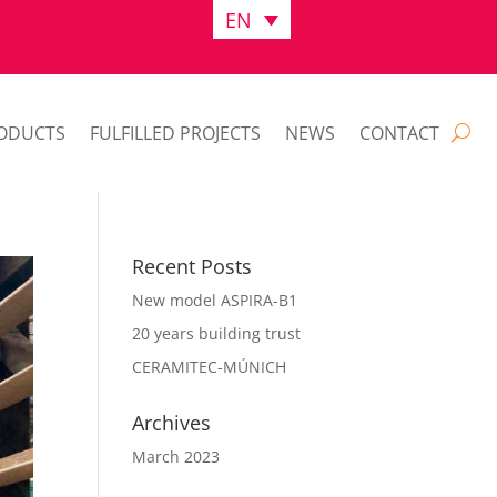
EN
ODUCTS
FULFILLED PROJECTS
NEWS
CONTACT
Recent Posts
New model ASPIRA-B1
20 years building trust
CERAMITEC-MÚNICH
Archives
March 2023