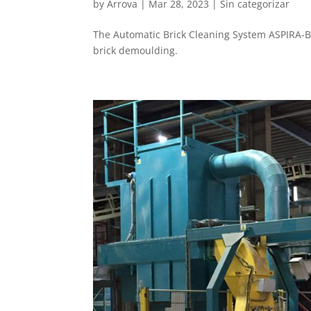
by
Arrova
|
Mar 28, 2023
|
Sin categorizar
The Automatic Brick Cleaning System ASPIRA-B
brick demoulding.