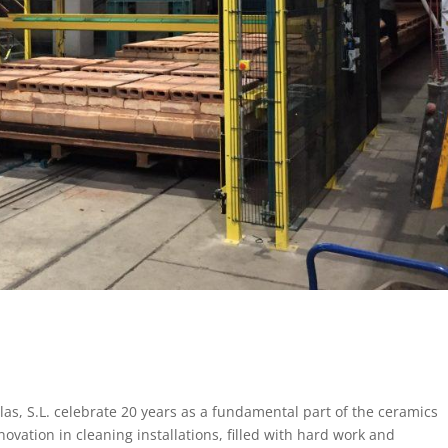
las, S.L. celebrate 20 years as a fundamental part of the ceramics
ovation in cleaning installations, filled with hard work and