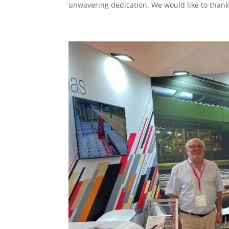
unwavering dedication. We would like to thank.