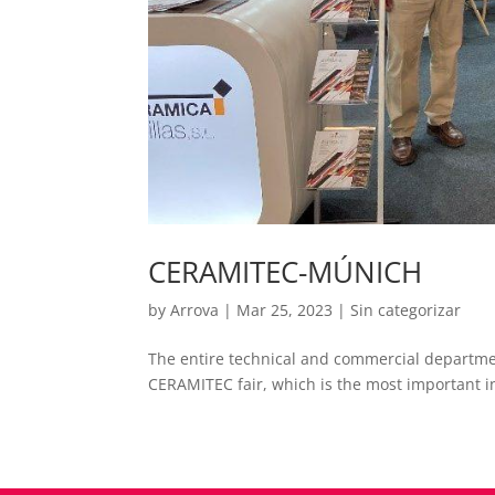
CERAMITEC-MÚNICH
by
Arrova
|
Mar 25, 2023
|
Sin categorizar
The entire technical and commercial department
CERAMITEC fair, which is the most important in