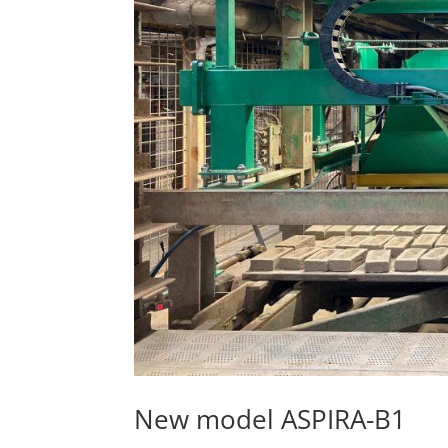
New model ASPIRA-B1