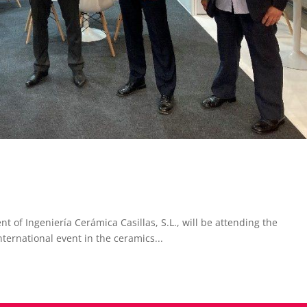
 of Ingeniería Cerámica Casillas, S.L., will be attending the
ternational event in the ceramics...