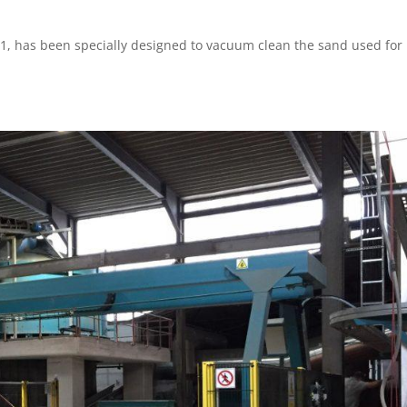
1, has been specially designed to vacuum clean the sand used for