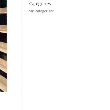
Categories
Sin categorizar