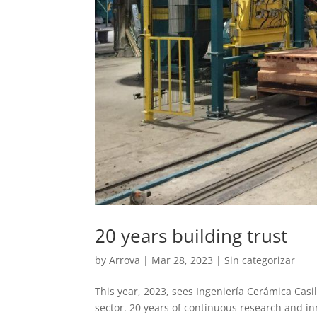
20 years building trust
by
Arrova
|
Mar 28, 2023
|
Sin categorizar
This year, 2023, sees Ingeniería Cerámica Casil
sector. 20 years of continuous research and inn